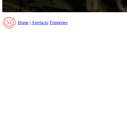
Home
|
Artefacts
|
Fripperies