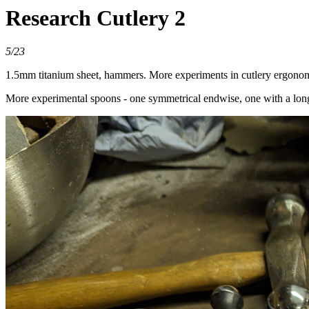
Research Cutlery 2
5/23
1.5mm titanium sheet, hammers. More experiments in cutlery ergonom
More experimental spoons - one symmetrical endwise, one with a long