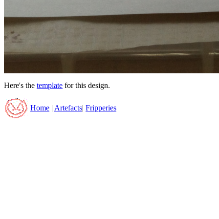
Here's the
template
for this design.
Home
|
Artefacts
|
Fripperies