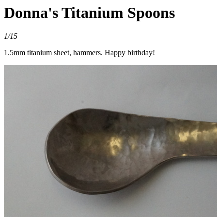
Donna's Titanium Spoons
1/15
1.5mm titanium sheet, hammers. Happy birthday!