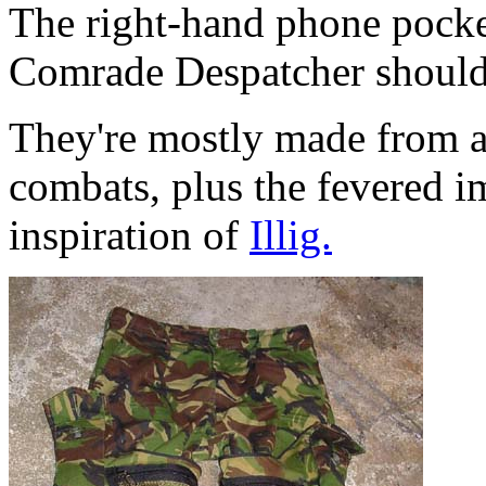
The right-hand phone pocke
Comrade Despatcher should s
They're mostly made from a 
combats, plus the fevered i
inspiration of
Illig.