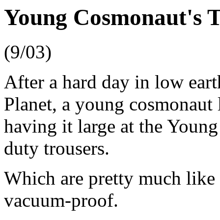
Young Cosmonaut's T
(9/03)
After a hard day in low ear
Planet, a young cosmonaut 
having it large at the Young
duty trousers.
Which are pretty much like 
vacuum-proof.