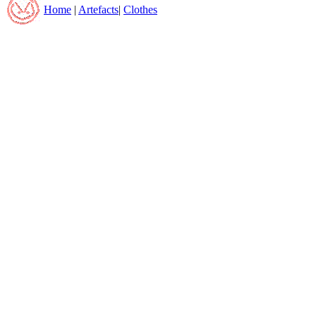
Home
|
Artefacts
|
Clothes