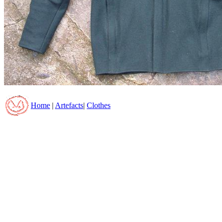
Home
|
Artefacts
|
Clothes