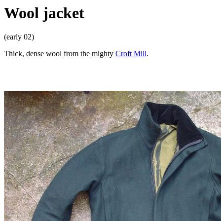
Wool jacket
(early 02)
Thick, dense wool from the mighty
Croft Mill
.