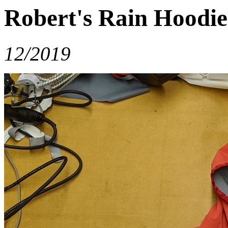
Robert's Rain Hoodie
12/2019