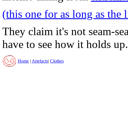
(this one for as long as the 
They claim it's not seam-sea
have to see how it holds up.
Home
|
Artefacts
|
Clothes