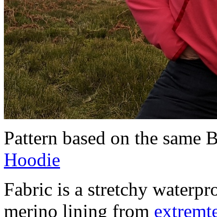
Pattern based on the same 
Hoodie
Fabric is a stretchy waterpr
merino lining from
extremte