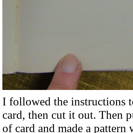
I followed the instructions to
card, then cut it out. Then p
of card and made a pattern