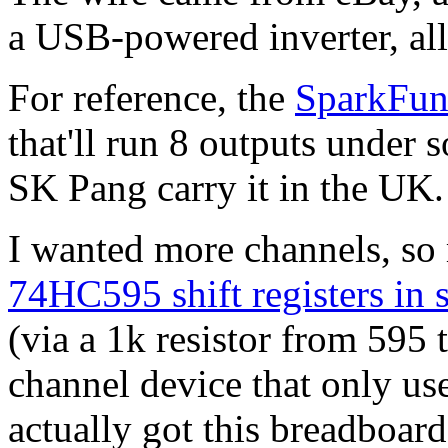
a USB-powered inverter, al
For reference, the
SparkFun
that'll run 8 outputs under 
SK Pang carry it in the UK.
I wanted more channels, so 
74HC595 shift registers in s
(via a 1k resistor from 595 t
channel device that only us
actually got this breadboard