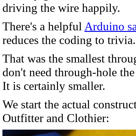
driving the wire happily.
There's a helpful
Arduino sa
reduces the coding to trivia.
That was the smallest throug
don't need through-hole th
It is certainly smaller.
We start the actual constru
Outfitter and Clothier: