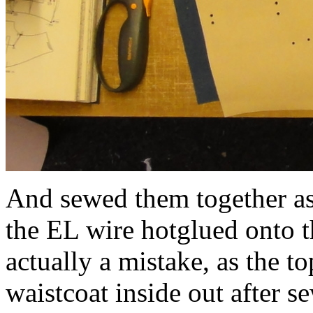
And sewed them together as 
the EL wire hotglued onto t
actually a mistake, as the t
waistcoat inside out after s