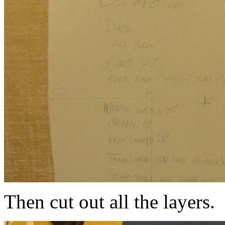
Then cut out all the layers.