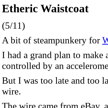
Etheric Waistcoat
(5/11)
A bit of steampunkery for
W
I had a grand plan to make 
controlled by an accelerome
But I was too late and too l
wire.
The wire came from eBay, a 