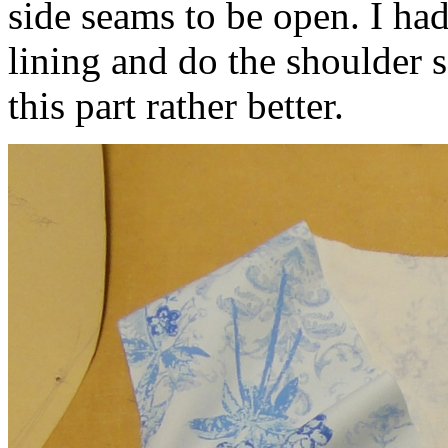
side seams to be open. I ha
lining and do the shoulder 
this part rather better.