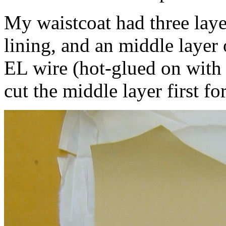
My waistcoat had three layer
lining, and an middle layer 
EL wire (hot-glued on with 
cut the middle layer first for