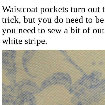
Waistcoat pockets turn out 
trick, but you do need to be
you need to sew a bit of out
white stripe.