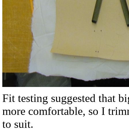
Fit testing suggested that 
more comfortable, so I trim
to suit.