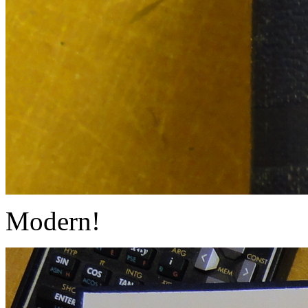
Modern!