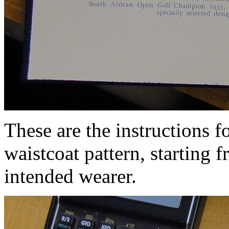
These are the instructions f
waistcoat pattern, starting
intended wearer.