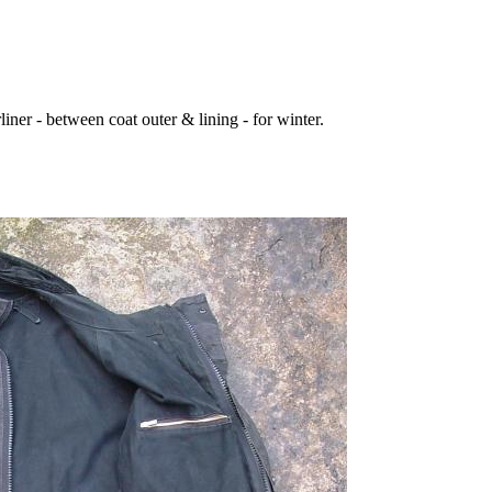
iner - between coat outer & lining - for winter.