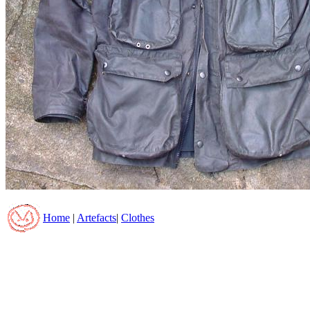
Home
|
Artefacts
|
Clothes