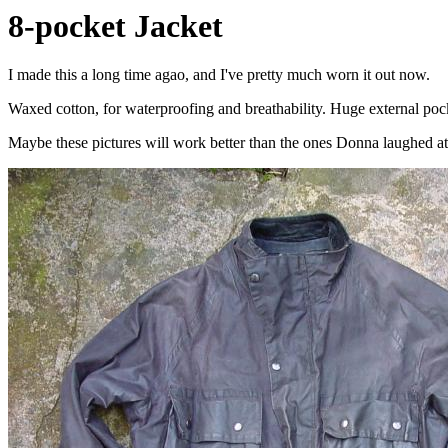
8-pocket Jacket
I made this a long time agao, and I've pretty much worn it out now.
Waxed cotton, for waterproofing and breathability. Huge external pocket
Maybe these pictures will work better than the ones Donna laughed at