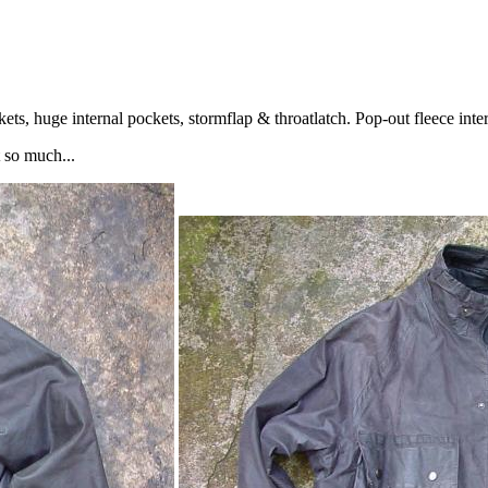
s, huge internal pockets, stormflap & throatlatch. Pop-out fleece interl
 so much...